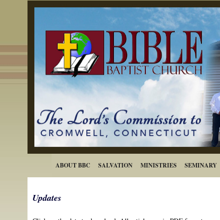
ABOUT BBC
SALVATION
MINISTRIES
SEMINARY
Updates