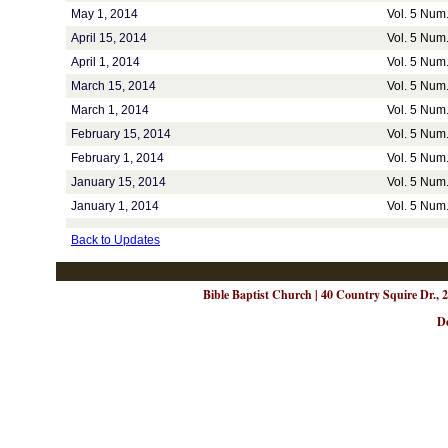
May 1, 2014
Vol. 5 Num.
April 15, 2014
Vol. 5 Num.
April 1, 2014
Vol. 5 Num.
March 15, 2014
Vol. 5 Num.
March 1, 2014
Vol. 5 Num.
February 15, 2014
Vol. 5 Num.
February 1, 2014
Vol. 5 Num.
January 15, 2014
Vol. 5 Num.
January 1, 2014
Vol. 5 Num.
Back to Updates
Bible Baptist Church | 40 Country Squire Dr., 
D