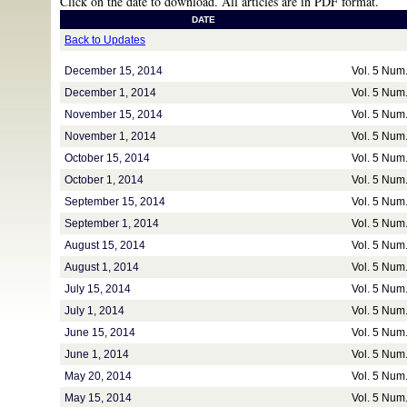
Click on the date to download. All articles are in PDF format.
DATE
Back to Updates
December 15, 2014
Vol. 5 Num
December 1, 2014
Vol. 5 Num
November 15, 2014
Vol. 5 Num
November 1, 2014
Vol. 5 Num
October 15, 2014
Vol. 5 Num
October 1, 2014
Vol. 5 Num
September 15, 2014
Vol. 5 Num
September 1, 2014
Vol. 5 Num
August 15, 2014
Vol. 5 Num
August 1, 2014
Vol. 5 Num
July 15, 2014
Vol. 5 Num
July 1, 2014
Vol. 5 Num
June 15, 2014
Vol. 5 Num
June 1, 2014
Vol. 5 Num
May 20, 2014
Vol. 5 Num
May 15, 2014
Vol. 5 Num